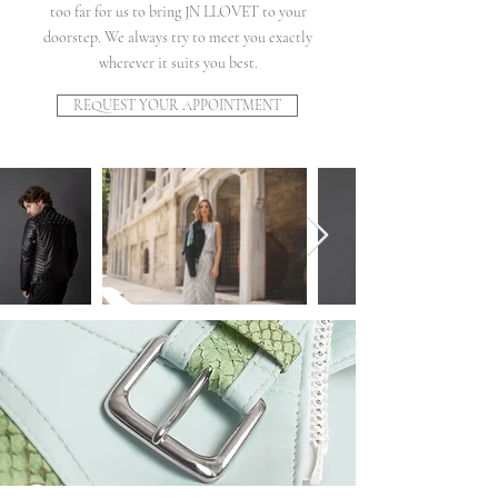
too far for us to bring JN LLOVET to your
doorstep. We always try to meet you exactly
wherever it suits you best.
REQUEST YOUR APPOINTMENT