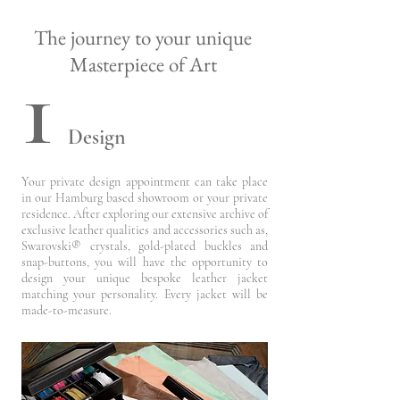
The journey to your unique
1
Masterpiece of Art
Design
Your private design appointment can take place
in our Hamburg based showroom or your private
residence. After exploring our extensive archive of
exclusive leather qualities and accessories such as,
Swarovski® crystals, gold-plated buckles and
snap-buttons,
you will have the opportunity to
design your
unique bespoke leather jacket
matching your personality. Every jacket will be
made-to-measure.