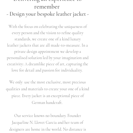
remember
- Design your bespoke leather jacket -
With the focus on celebrating the uniqueness of
every person and the vision to refine quality
standards, we create one of a kind luxury
leather jackets that are all made-to-measure. In a
private design appointment we develop a
personalised solution led by your imagination and
creativity: A dreamlike piece of art, capturing the
love for detail and passion for individuality.
We only use the most exclusive, most precious
qualities and materials to create your one of a kind
piece. Every jacket is an exceptional piece of
German handcraft.
Our service knows no boundary. Founder
Jacqueline N. Llovet Garcia and her team of
designers are home in the world. No distance is