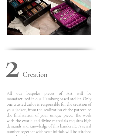
2
Creation
All our bespoke pieces of Art will be
manufactured in our Hamburg based atelier. Only
one trusted tailor is responsible for the creation of
your jacket, from the realization of the pattern to
the finalization of your unique piece.
The work
with the exotic and divine materials requires high
demands and knowledge of this handcraft.
A serial
number together with your initials will be stitched