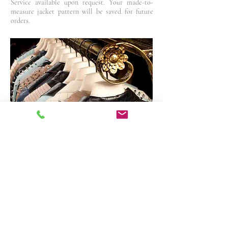
Service available upon request. Your made-to-
measure jacket pattern will be saved for future
orders.