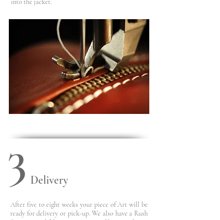
into the jacket.
3
Delivery
After five to eight weeks your piece of Art will be
ready for
delivery or pick-up. We also have a Rush