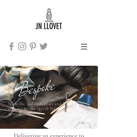
Bespoke
Made for individualists and bel-esprits
​
that are on the search for the unique and
special.
Delivering an experience to