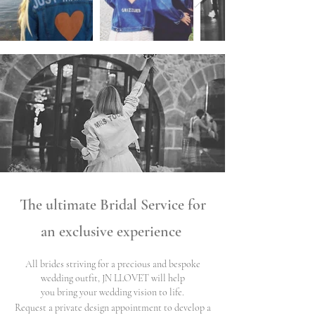
The ultimate Bridal
Service for
an exclusive experience
All brides striving for a precious and bespoke
wedding outfit, JN LLOVET will help
you bring your wedding vision to life.
Request a private design appointment to develop a