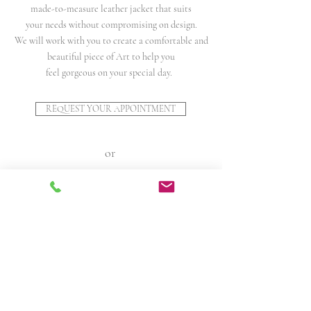
made-to-measure leather jacket that suits
your needs without compromising on design.
We will work with you to create a comfortable and
beautiful piece of Art to help you
feel gorgeous on your special day.
REQUEST YOUR APPOINTMENT
or
MORE INFO ON BESPOKE SERVICE