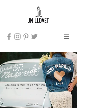
Bridal
Creating memories on your wedding day
​
that are set to last a lifetime.