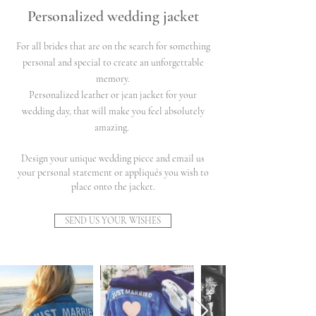
Personalized wedding jacket
For all brides that are on the search for something
personal and special to create an unforgettable
memory.
Personalized leather or jean jacket for your
wedding day, that will make you feel absolutely
amazing.
Design your unique wedding piece and email us
your personal statement or appliqués you wish to
place onto the jacket.
SEND US YOUR WISHES